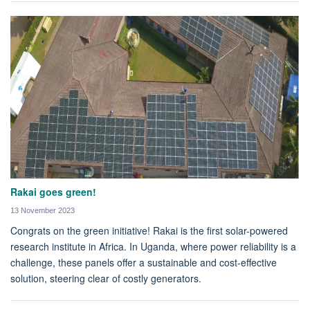
Rakai goes green!
13 November 2023
Congrats on the green initiative! Rakai is the first solar-powered
research institute in Africa. In Uganda, where power reliability is a
challenge, these panels offer a sustainable and cost-effective
solution, steering clear of costly generators.