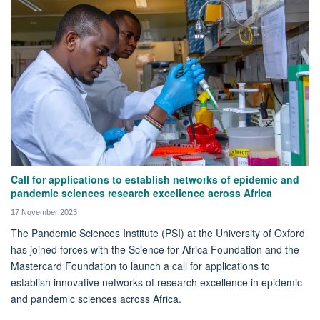
Call for applications to establish networks of epidemic and
pandemic sciences research excellence across Africa
17 November 2023
The Pandemic Sciences Institute (PSI) at the University of Oxford
has joined forces with the Science for Africa Foundation and the
Mastercard Foundation to launch a call for applications to
establish innovative networks of research excellence in epidemic
and pandemic sciences across Africa.