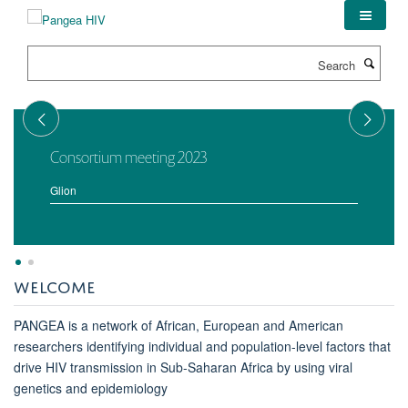
Skip
to
main
Search
content
Consortium meeting 2023
Glion
WELCOME
PANGEA is a network of African, European and American
researchers identifying individual and population-level factors that
drive HIV transmission in Sub-Saharan Africa by using viral
genetics and epidemiology