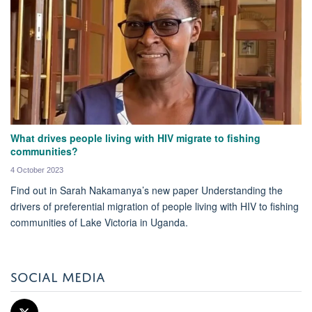
What drives people living with HIV migrate to fishing
communities?
4 October 2023
Find out in Sarah Nakamanya’s new paper Understanding the
drivers of preferential migration of people living with HIV to fishing
communities of Lake Victoria in Uganda.
SOCIAL MEDIA