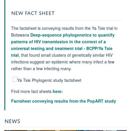
NEW FACT SHEET
The factsheet is conveying results from the Ya Tsie trial in
Botswana
Deep-sequence phylogenetics to quantify
patterns of HIV transmission in the context of a
universal testing and treatment trial - BCPP/Ya Tsie
trial
, that found small clusters of genetically similar HIV
infections suggest an epidemic where many infect a few
rather than a few infecting many.
Find more fact sheets
here:
Factsheet conveying results from the PopART study
NEWS