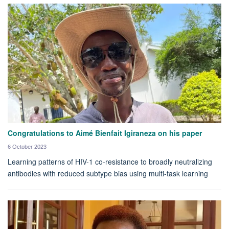
Congratulations to Aimé Bienfait Igiraneza on his paper
6 October 2023
Learning patterns of HIV-1 co-resistance to broadly neutralizing
antibodies with reduced subtype bias using multi-task learning