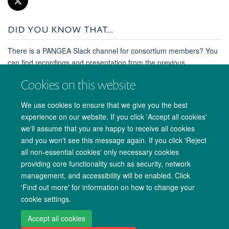
DID YOU KNOW THAT...
There is a PANGEA Slack channel for consortium members? You
can find recordings and presentation from the previous
consortium meeting in Uganda and much more.
Cookies on this website
Contact Lucie Abeler-Dörner at Lucie.Abeler-
Dörner@ndm.ox.ac.uk for more information.
We use cookies to ensure that we give you the best
experience on our website. If you click 'Accept all cookies'
we'll assume that you are happy to receive all cookies
and you won't see this message again. If you click 'Reject
all non-essential cookies' only necessary cookies
providing core functionality such as security, network
management, and accessibility will be enabled. Click
'Find out more' for information on how to change your
cookie settings.
Copyright Statement
Site Map
Accessibility
Cookies
Contact us
Accept all cookies