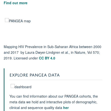
Find out more
Mapping HIV Prevalence in Sub-Saharan Africa between 2000
and 2017 by Laura Dwyer-Lindgren et al., in Nature, Vol 570;
2019. Licensed under
CC BY 4.0
EXPLORE PANGEA DATA
You can find information about our PANGEA cohorts, the
meta data we hold and interactive plots of demographic,
clinical and sequence quality data
her