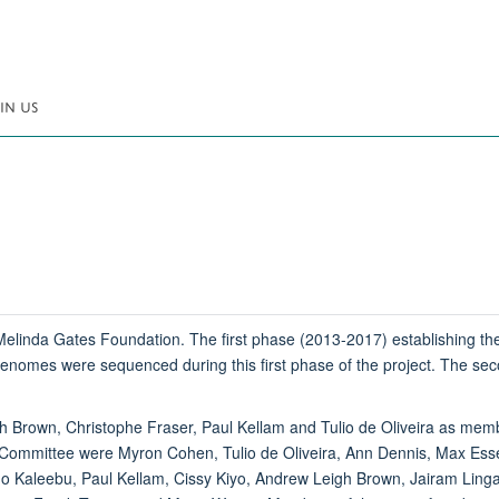
IN US
linda Gates Foundation. The first phase (2013-2017) establishing the 
omes were sequenced during this first phase of the project. The seco
h Brown, Christophe Fraser, Paul Kellam and Tulio de Oliveira as mem
ommittee were Myron Cohen, Tulio de Oliveira, Ann Dennis, Max Essex
Kaleebu, Paul Kellam, Cissy Kiyo, Andrew Leigh Brown, Jairam Lingapp