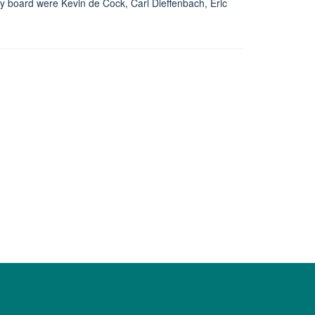
 board were Kevin de Cock, Carl Dieffenbach, Eric