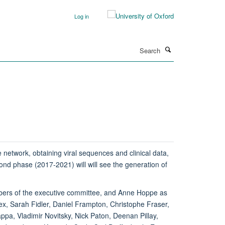
Log in
Search
network, obtaining viral sequences and clinical data,
nd phase (2017-2021) will will see the generation of
bers of the executive committee, and Anne Hoppe as
, Sarah Fidler, Daniel Frampton, Christophe Fraser,
a, Vladimir Novitsky, Nick Paton, Deenan Pillay,