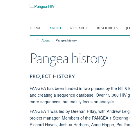
Skip
to
main
content
HOME
ABOUT
RESEARCH
RESOURCES
JO
About
Pangea history
Pangea history
PROJECT HISTORY
PANGEA has been funded in two phases by the Bill & Me
and creating a sequence database. Over 13,000 HIV gen
more sequences, but mainly focus on analysis.
PANGEA 1 was led by Deenan Pillay, with Andrew Leig
project manager. Members of the PANGEA 1 Steering C
Richard Hayes, Joshua Herbeck, Anne Hoppe, Pontiano 