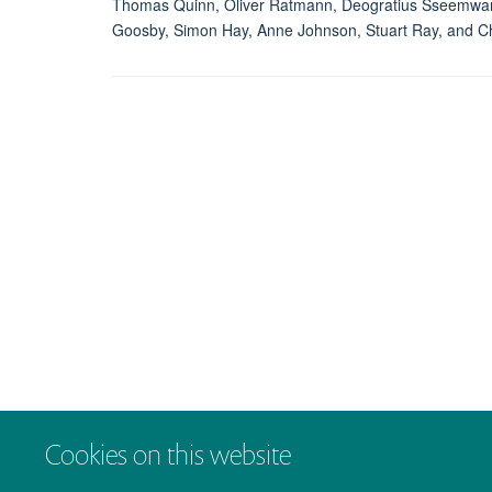
Thomas Quinn, Oliver Ratmann, Deogratius Sseemwanga
Goosby, Simon Hay, Anne Johnson, Stuart Ray, and C
Cookies on this website