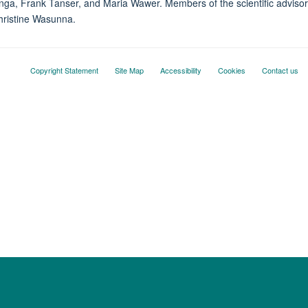
, Frank Tanser, and Maria Wawer. Members of the scientific advisory
hristine Wasunna.
Copyright Statement
Site Map
Accessibility
Cookies
Contact us