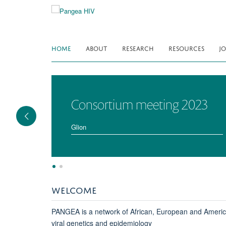
Skip
to
main
content
HOME
ABOUT
RESEARCH
RESOURCES
JO
Consortium meeting 2023
Glion
WELCOME
PANGEA is a network of African, European and American 
viral genetics and epidemiology