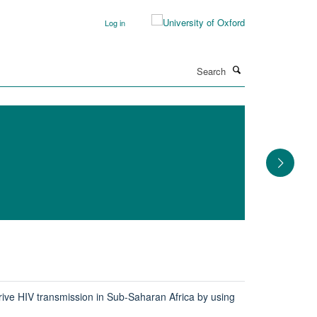
Log in
Search
rive HIV transmission in Sub-Saharan Africa by using