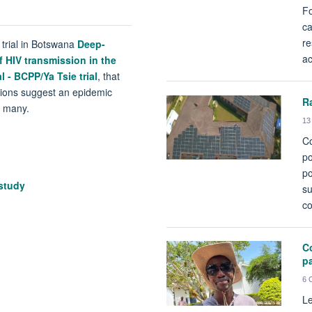
Fo
ca
re
 trial in Botswana
Deep-
ac
 HIV transmission in the
l - BCPP/Ya Tsie trial
, that
ctions suggest an epidemic
R
g many.
13
Co
po
po
study
su
co
Co
p
6 
Le