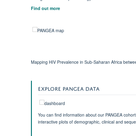
Find out more
Mapping HIV Prevalence in Sub-Saharan Africa betwee
EXPLORE PANGEA DATA
You can find information about our PANGEA cohort
interactive plots of demographic, clinical and sequ