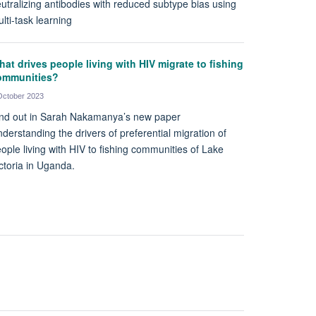
utralizing antibodies with reduced subtype bias using
lti-task learning
at drives people living with HIV migrate to fishing
ommunities?
October 2023
nd out in Sarah Nakamanya’s new paper
derstanding the drivers of preferential migration of
ople living with HIV to fishing communities of Lake
ctoria in Uganda.