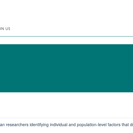
IN US
researchers identifying individual and population-level factors that d