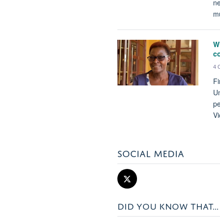
ne
mu
Wh
c
4 
Fi
Un
pe
Vi
SOCIAL MEDIA
DID YOU KNOW THAT...