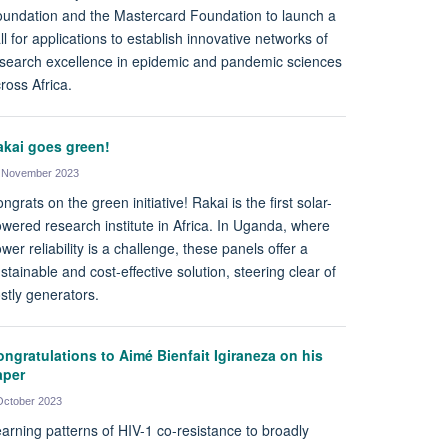
undation and the Mastercard Foundation to launch a
ll for applications to establish innovative networks of
search excellence in epidemic and pandemic sciences
ross Africa.
akai goes green!
 November 2023
ngrats on the green initiative! Rakai is the first solar-
wered research institute in Africa. In Uganda, where
wer reliability is a challenge, these panels offer a
stainable and cost-effective solution, steering clear of
stly generators.
ngratulations to Aimé Bienfait Igiraneza on his
aper
October 2023
arning patterns of HIV-1 co-resistance to broadly