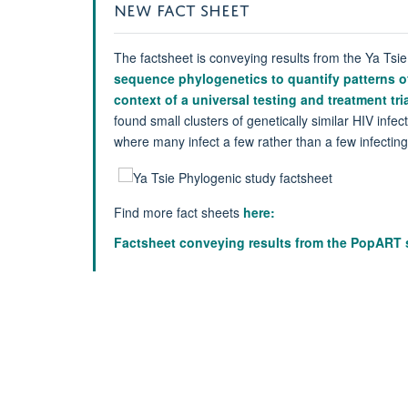
NEW FACT SHEET
The factsheet is conveying results from the Ya Tsie
sequence phylogenetics to quantify patterns of
context of a universal testing and treatment tria
found small clusters of genetically similar HIV infe
where many infect a few rather than a few infectin
Find more fact sheets
here:
Factsheet conveying results from the PopART 