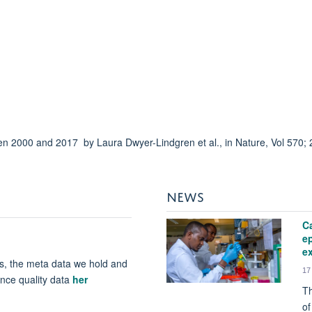
n 2000 and 2017 by Laura Dwyer-Lindgren et al., in Nature, Vol 570;
NEWS
Ca
e
ex
s, the meta data we hold and
17
ence quality data
her
Th
of