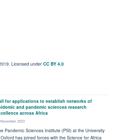
 2019. Licensed under
CC BY 4.0
ll for applications to establish networks of
pidemic and pandemic sciences research
cellence across Africa
 November 2023
e Pandemic Sciences Institute (PSI) at the University
 Oxford has joined forces with the Science for Africa