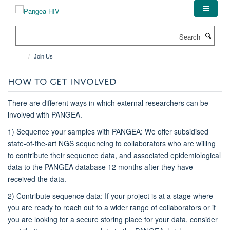
Skip
to
main
Search
content
Join Us
HOW TO GET INVOLVED
There are different ways in which external researchers can be
involved with PANGEA.
1) Sequence your samples with PANGEA: We offer subsidised
state-of-the-art NGS sequencing to collaborators who are willing
to contribute their sequence data, and associated epidemiological
data to the PANGEA database 12 months after they have
received the data.
2) Contribute sequence data: If your project is at a stage where
you are ready to reach out to a wider range of collaborators or if
you are looking for a secure storing place for your data, consider