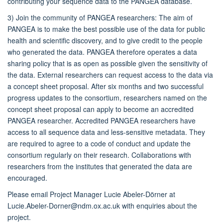
contributing your sequence data to the PANGEA database.
3) Join the community of PANGEA researchers: The aim of
PANGEA is to make the best possible use of the data for public
health and scientific discovery, and to give credit to the people
who generated the data. PANGEA therefore operates a data
sharing policy that is as open as possible given the sensitivity of
the data. External researchers can request access to the data via
a concept sheet proposal. After six months and two successful
progress updates to the consortium, researchers named on the
concept sheet proposal can apply to become an accredited
PANGEA researcher. Accredited PANGEA researchers have
access to all sequence data and less-sensitive metadata. They
are required to agree to a code of conduct and update the
consortium regularly on their research. Collaborations with
researchers from the institutes that generated the data are
encouraged.
Please email Project Manager Lucie Abeler-Dörner at
Lucie.Abeler-Dorner@ndm.ox.ac.uk with enquiries about the
project.