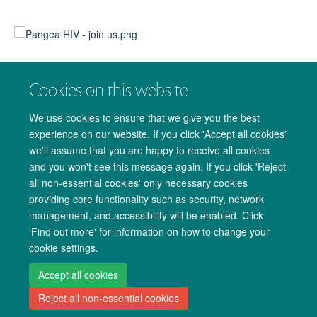
DOWNLOADS
Cookies on this website
PANGEA-HIV 2 Data Sharing Policy
We use cookies to ensure that we give you the best
experience on our website. If you click 'Accept all cookies'
Request for data via a concept sheet proposal
we'll assume that you are happy to receive all cookies
Become an accredited PANGEA researcher
and you won't see this message again. If you click 'Reject
all non-essential cookies' only necessary cookies
Human Subject Research Course (CITI)
providing core functionality such as security, network
management, and accessibility will be enabled. Click
'Find out more' for information on how to change your
cookie settings.
Copyright Statement
Site Map
Accessibility
Cookies
Contact us
Accept all cookies
Reject all non-essential cookies
Log in