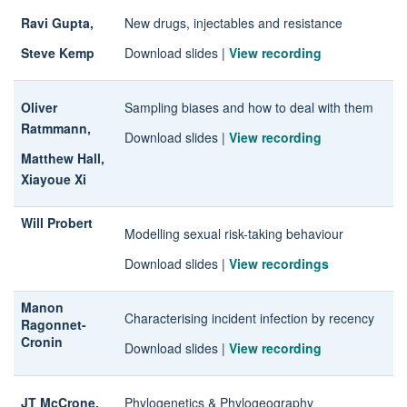
Ravi Gupta,
New drugs, injectables and resistance
Steve Kemp
Download slides
|
View recording
Oliver
Sampling biases and how to deal with them
Ratmmann,
Download slides
|
View recording
Matthew Hall,
Xiayoue Xi
Will Probert
Modelling sexual risk-taking behaviour
Download slides
|
View recordings
Manon
Characterising incident infection by recency
Ragonnet-
Cronin
Download slides
|
View recording
JT McCrone,
Phylogenetics & Phylogeography