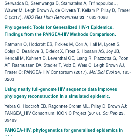
Serwadda D, Ssemwanga D, Stamatakis A, Trifinopoulos J,
Wawer M, Leigh Brown A, de Oliveira T, Kellam P, Pillay D, Fraser
C (2017).
AIDS Res Hum Retroviruses
33
, 1083-1098
Phylogenetic Tools for Generalized HIV-1 Epidemics:
Findings from the PANGEA-HIV Methods Comparison.
Ratmann O, Hodcroft EB, Pickles M, Cori A, Hall M, Lycett S,
Colijn C, Dearlove B, Didelot X, Frost S, Hossain AS, Joy JB,
Kendall M, Kühnert D, Leventhal GE, Liang R, Plazzotta G, Poon
AF, Rasmussen DA, Stadler T, Volz E, Weis C, Leigh Brown AJ,
Fraser C; PANGEA-HIV Consortium (2017).
Mol Biol Evol
34
, 185-
3203
Using nearly full-genome HIV sequence data improves
phylogeny reconstruction in a simulated epidemic.
Yebra G, Hodcroft EB, Ragonnet-Cronin ML, Pillay D, Brown AJ;
PANGEA_HIV Consortium; ICONIC Project (2016).
Sci Rep
23
,
39489
PANGEA-HIV: phylogenetics for generalised epidemics in