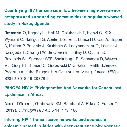
Quantifying HIV transmission flow between high-prevalence
hotspots and surrounding communities: a population-based
study in Rakai, Uganda.
Ratmann
O, Kagaayi J, Hall M, Golubchick T, Kigozi G, Xi X,
Wymant C, Nakigozi G, Abeler-Dörner L, Bonsall D, Gall A, Hoppe
A, Kellam P, Bazaale J, Kalibbala S, Laeyendecker O, Lessler J,
Nalugoda F, Chang LW, de Oliveira T, Pillay D, Quinn TC,
Reynolds SJ, Spencer SEF, Ssekubugu R, Serwadda D, Wawer
MJ, Gray RH, Fraser C, Grabowski MK; Rakai Health Sciences
Program and the Pangea HIV Consortium (2020).
Lancet HIV
pii:
S2352-3018(19)30378-9
PANGEA-HIV 2: Phylogenetics And Networks for Generalised
Epidemics in Africa.
Abeler-Dörner L, Grabowski KM, Rambaut A, Pillay D, Fraser C
(2019).
Curr Opin HIV AIDS
14
, 173–180
Inferring HIV-1 transmission networks and sources of
epidemic spread in Africa with deep-sequence phylogenetic