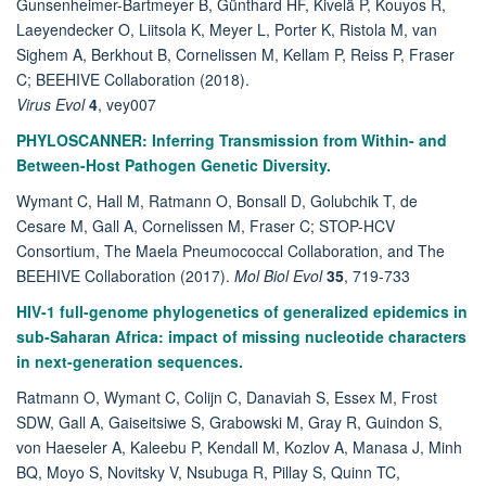
Gunsenheimer-Bartmeyer B, Günthard HF, Kivelä P, Kouyos R,
Laeyendecker O, Liitsola K, Meyer L, Porter K, Ristola M, van
Sighem A, Berkhout B, Cornelissen M, Kellam P, Reiss P, Fraser
C; BEEHIVE Collaboration (2018).
Virus Evol
4
, vey007
PHYLOSCANNER: Inferring Transmission from Within- and
Between-Host Pathogen Genetic Diversity.
Wymant C, Hall M, Ratmann O, Bonsall D, Golubchik T, de
Cesare M, Gall A, Cornelissen M, Fraser C; STOP-HCV
Consortium, The Maela Pneumococcal Collaboration, and The
BEEHIVE Collaboration (2017).
Mol Biol Evol
35
, 719-733
HIV-1 full-genome phylogenetics of generalized epidemics in
sub-Saharan Africa: impact of missing nucleotide characters
in next-generation sequences.
Ratmann O, Wymant C, Colijn C, Danaviah S, Essex M, Frost
SDW, Gall A, Gaiseitsiwe S, Grabowski M, Gray R, Guindon S,
von Haeseler A, Kaleebu P, Kendall M, Kozlov A, Manasa J, Minh
BQ, Moyo S, Novitsky V, Nsubuga R, Pillay S, Quinn TC,