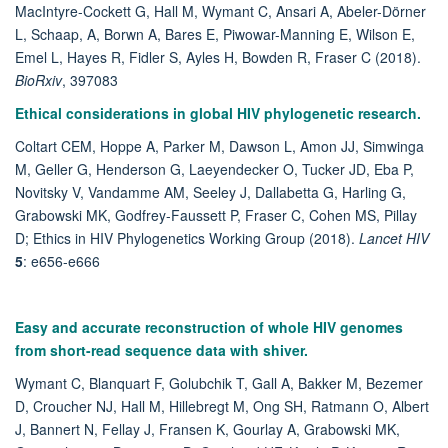
MacIntyre-Cockett G, Hall M, Wymant C, Ansari A, Abeler-Dörner
L, Schaap, A, Borwn A, Bares E, Piwowar-Manning E, Wilson E,
Emel L, Hayes R, Fidler S, Ayles H, Bowden R, Fraser C (2018).
BioRxiv
,
397083
Ethical considerations in global HIV phylogenetic research.
Coltart CEM, Hoppe A, Parker M, Dawson L, Amon JJ, Simwinga
M, Geller G, Henderson G, Laeyendecker O, Tucker JD, Eba P,
Novitsky V, Vandamme AM, Seeley J, Dallabetta G, Harling G,
Grabowski MK, Godfrey-Faussett P, Fraser C, Cohen MS, Pillay
D; Ethics in HIV Phylogenetics Working Group (2018).
Lancet HIV
5
: e656-e666
Easy and accurate reconstruction of whole HIV genomes
from short-read sequence data with shiver.
Wymant C, Blanquart F, Golubchik T, Gall A, Bakker M, Bezemer
D, Croucher NJ, Hall M, Hillebregt M, Ong SH, Ratmann O, Albert
J, Bannert N, Fellay J, Fransen K, Gourlay A, Grabowski MK,