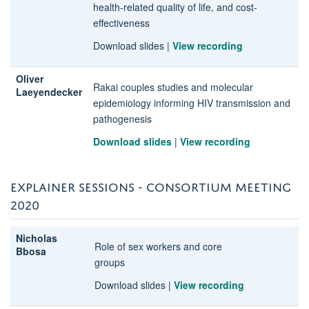
health-related quality of life, and cost-
effectiveness
Download slides
|
View recording
Oliver
Rakai couples studies and molecular
Laeyendecker
epidemiology informing HIV transmission and
pathogenesis
Download slides
|
View recording
EXPLAINER SESSIONS - CONSORTIUM MEETING
2020
Nicholas
Role of sex workers and core
Bbosa
groups
Download slides
|
View recording