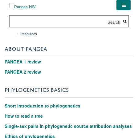
Skip
to
main
Search
content
Resources
ABOUT PANGEA
PANGEA 1 review
PANGEA 2 review
PHYLOGENETICS BASICS
Short introduction to phylogenetics
How to read a tree
Single-sex pairs in phylogenetic source attribution analyses
Ethics of phylogenetics