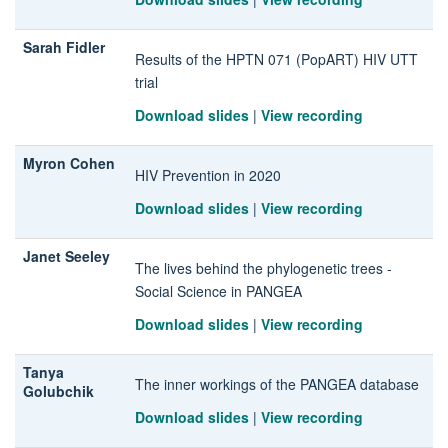
Sarah Fidler
Results of the HPTN 071 (PopART) HIV UTT
trial
Download slides
|
View recording
Myron Cohen
HIV Prevention in 2020
Download slides
|
View recording
Janet Seeley
The lives behind the phylogenetic trees -
Social Science in PANGEA
Download slides
|
View recording
Tanya
The inner workings of the PANGEA database
Golubchik
Download slides
|
View recording