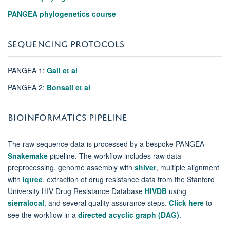
PANGEA phylogenetics course
SEQUENCING PROTOCOLS
PANGEA 1:
Gall et al
PANGEA 2:
Bonsall et al
BIOINFORMATICS PIPELINE
The raw sequence data is processed by a bespoke PANGEA
Snakemake
pipeline. The workflow includes raw data
preprocessing, genome assembly with
shiver
,
multiple alignment
with
iqtree
, extraction of drug resistance data from the Stanford
University HIV Drug Resistance Database
HIVDB
using
sierralocal
, and several quality assurance steps.
Click here
to
see the workflow in a
directed acyclic graph (DAG)
.