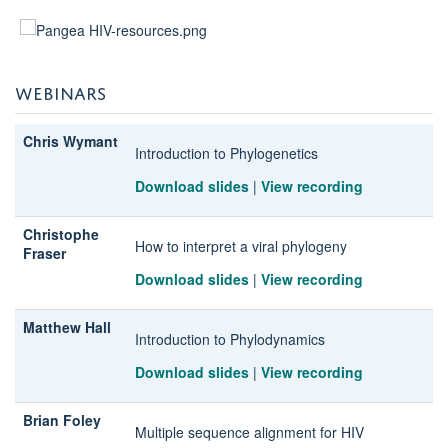
WEBINARS
Chris Wymant
Introduction to Phylogenetics
Download slides
|
View recording
Christophe
How to interpret a viral phylogeny
Fraser
Download slides
|
View recording
Matthew Hall
Introduction to Phylodynamics
Download slides
|
View recording
Brian Foley
Multiple sequence alignment for HIV