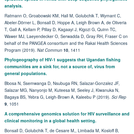
analysis.
Ratmann O, Groabowski KM, Hall M, Golubchik T, Wymant C,
Abeler-Dörner L, Bonsall D, Hoppe A, Leigh Brown A, de Oliveria
T, Gall A, Kellam P, Pillay D, Kagaayi J, Kigozi G, Quinn TC,
Wawer MJ, Laeyendecker O, Serwadda D, Gray RH, Fraser C on
behalf of the PANGEA consortium and the Rakai Health Sciences
Program (2019).
Nat Commun
10
, 1411
Phylogeography of HIV-1 suggests that Ugandan fishing
communities are a sink for, not a source of, virus from
general populations.
Bbosa N, Ssemwanga D, Nsubuga RN, Salazar-Gonzalez JF,
Salazar MG, Nanyonjo M, Kuteesa M, Seeley J, Kiwanuka N,
Bagaya BS, Yebra G, Leigh-Brown A, Kaleebu P (2019).
Sci Rep
9
, 1051
A comprehensive genomics solution for HIV surveillance and
clinical monitoring in a global health setting.
Bonsall D, Golubchik T, de Cesare M,, Limbada M, Kosloff B,