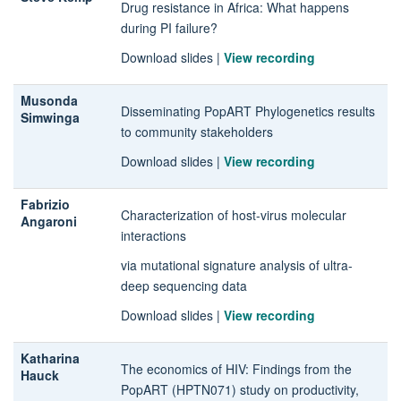
Drug resistance in Africa: What happens
during PI failure?
Download slides
|
View recording
Musonda
Disseminating PopART Phylogenetics results
Simwinga
to community stakeholders
Download slides
|
View recording
Fabrizio
Characterization of host-virus molecular
Angaroni
interactions
via mutational signature analysis of ultra-
deep sequencing data
Download slides
|
View recording
Katharina
The economics of HIV: Findings from the
Hauck
PopART (HPTN071) study on productivity,