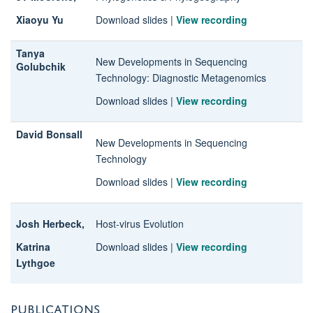
Xiaoyu Yu
Download slides
|
View recording
Tanya
New Developments in Sequencing
Golubchik
Technology
: Diagnostic Metagenomics
Download slides
|
View recording
David Bonsall
New Developments in Sequencing
Technology
Download slides
|
View recording
Josh Herbeck,
Host-virus Evolution
Katrina
Download slides
|
View recording
Lythgoe
PUBLICATIONS