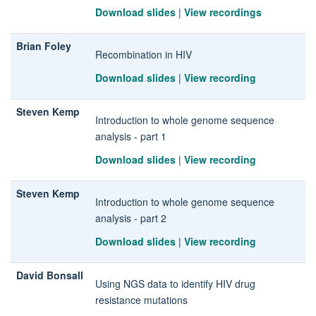
Download slides
|
View recordings
Brian Foley
Recombination in HIV
Download slides
|
View recording
Steven Kemp
Introduction to whole genome sequence
analysis - part 1
Download slides
|
View recording
Steven Kemp
Introduction to whole genome sequence
analysis - part 2
Download slides
|
View recording
David Bonsall
Using NGS data to identify HIV drug
resistance mutations