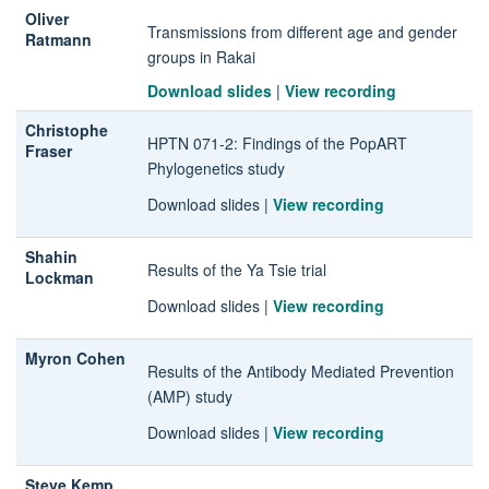
Oliver
Transmissions from different age and gender
Ratmann
groups in Rakai
Download slides
|
View recording
Christophe
HPTN 071-2
: Findings of the PopART
Fraser
Phylogenetics study
Download slides
|
View recording
Shahin
Results of the Ya Tsie trial
Lockman
Download slides
|
View recording
Myron Cohen
Results of the Antibody Mediated Prevention
(AMP) study
Download slides
|
View recording
Steve Kemp