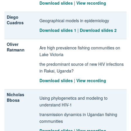
Download slides
|
View recording
Diego
Geographical models in epidemiology
Cuadros
Download slides 1
|
Download slides 2
Oliver
Are high prevalence fishing communities on
Ratmann
Lake Victoria
the predominant source of new HIV infections
in Rakai, Uganda?
Download slides
|
View recording
Nicholas
Using phylogenetics and modeling to
Bbosa
understand HIV-1
transmission dynamics in Ugandan fishing
communities
Download slides
|
View recording