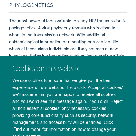
PHYLOGENETICS
The most powerful tool available to study HIV transmission is
phylogenetics. A viral phylogeny reveals who is close to
whom in the transmission network. With additional
epidemiological information or modelling one can identify
which of these close individuals are likely sources of new
infections. Following theoretical work on incorporating within-
host diversity into phylogenetic inference, we have developed
Cookies on this website
a tool called phyloscanner that can be used for source
attribution in HIV next generation sequencing (NGS) data.
We use cookies to ensure that we give you the best
Once sources have been identified with quantified
experience on our website. If you click 'Accept all cookies'
uncertainty, epidemiological questions about the
we'll assume that you are happy to receive all cookies
characteristics of transmitters can be addressed. For
and you won't see this message again. If you click 'Reject
example, transmission networks will enable us to detect
all non-essential cookies' only necessary cookies
individuals that are at high risk of infecting others and
providing core functionality such as security, network
quantify their contribution to transmission.
management, and accessibility will be enabled. Click
'Find out more' for information on how to change your
cookie settings.