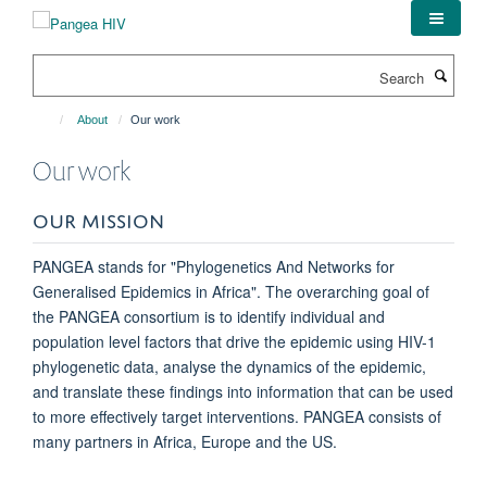
Skip
to
main
Search
content
About
Our work
Our work
OUR MISSION
PANGEA stands for "Phylogenetics And Networks for
Generalised Epidemics in Africa". The overarching goal of
the PANGEA consortium is to identify individual and
population level factors that drive the epidemic using HIV-1
phylogenetic data, analyse the dynamics of the epidemic,
and translate these findings into information that can be used
to more effectively target interventions. PANGEA consists of
many partners in Africa, Europe and the US.