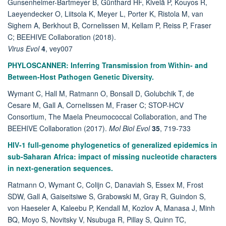
Gunsenheimer-Bartmeyer B, Günthard HF, Kivelä P, Kouyos R,
Laeyendecker O, Liitsola K, Meyer L, Porter K, Ristola M, van
Sighem A, Berkhout B, Cornelissen M, Kellam P, Reiss P, Fraser
C; BEEHIVE Collaboration (2018).
Virus Evol
4
, vey007
PHYLOSCANNER: Inferring Transmission from Within- and
Between-Host Pathogen Genetic Diversity.
Wymant C, Hall M, Ratmann O, Bonsall D, Golubchik T, de
Cesare M, Gall A, Cornelissen M, Fraser C; STOP-HCV
Consortium, The Maela Pneumococcal Collaboration, and The
BEEHIVE Collaboration (2017).
Mol Biol Evol
35
, 719-733
HIV-1 full-genome phylogenetics of generalized epidemics in
sub-Saharan Africa: impact of missing nucleotide characters
in next-generation sequences.
Ratmann O, Wymant C, Colijn C, Danaviah S, Essex M, Frost
SDW, Gall A, Gaiseitsiwe S, Grabowski M, Gray R, Guindon S,
von Haeseler A, Kaleebu P, Kendall M, Kozlov A, Manasa J, Minh
BQ, Moyo S, Novitsky V, Nsubuga R, Pillay S, Quinn TC,