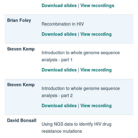
Download slides
|
View recordings
Brian Foley
Recombination in HIV
Download slides
|
View recording
Steven Kemp
Introduction to whole genome sequence
analysis - part 1
Download slides
|
View recording
Steven Kemp
Introduction to whole genome sequence
analysis - part 2
Download slides
|
View recording
David Bonsall
Using NGS data to identify HIV drug
resistance mutations