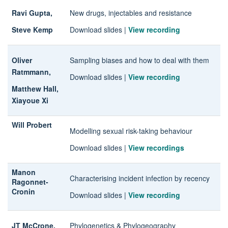
Ravi Gupta,
New drugs, injectables and resistance
Steve Kemp
Download slides
|
View recording
Oliver
Sampling biases and how to deal with them
Ratmmann,
Download slides
|
View recording
Matthew Hall,
Xiayoue Xi
Will Probert
Modelling sexual risk-taking behaviour
Download slides
|
View recordings
Manon
Characterising incident infection by recency
Ragonnet-
Cronin
Download slides
|
View recording
JT McCrone,
Phylogenetics & Phylogeography