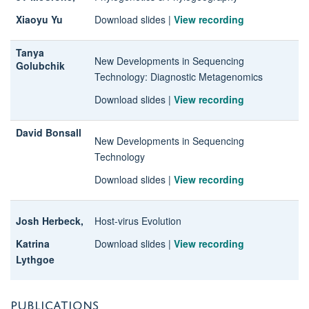
Xiaoyu Yu
Download slides
|
View recording
Tanya
New Developments in Sequencing
Golubchik
Technology
: Diagnostic Metagenomics
Download slides
|
View recording
David Bonsall
New Developments in Sequencing
Technology
Download slides
|
View recording
Josh Herbeck,
Host-virus Evolution
Katrina
Download slides
|
View recording
Lythgoe
PUBLICATIONS