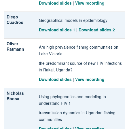
Download slides
|
View recording
Diego
Geographical models in epidemiology
Cuadros
Download slides 1
|
Download slides 2
Oliver
Are high prevalence fishing communities on
Ratmann
Lake Victoria
the predominant source of new HIV infections
in Rakai, Uganda?
Download slides
|
View recording
Nicholas
Using phylogenetics and modeling to
Bbosa
understand HIV-1
transmission dynamics in Ugandan fishing
communities
Download slides
|
View recording