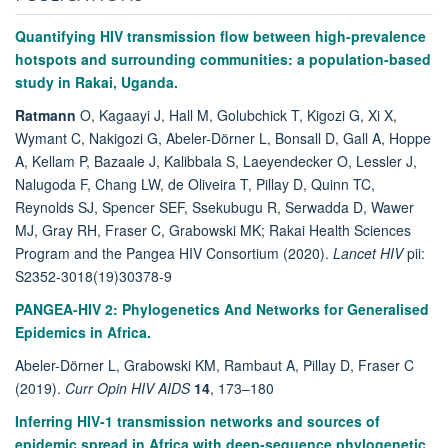
Quantifying HIV transmission flow between high-prevalence
hotspots and surrounding communities: a population-based
study in Rakai, Uganda.
Ratmann
O, Kagaayi J, Hall M, Golubchick T, Kigozi G, Xi X,
Wymant C, Nakigozi G, Abeler-Dörner L, Bonsall D, Gall A, Hoppe
A, Kellam P, Bazaale J, Kalibbala S, Laeyendecker O, Lessler J,
Nalugoda F, Chang LW, de Oliveira T, Pillay D, Quinn TC,
Reynolds SJ, Spencer SEF, Ssekubugu R, Serwadda D, Wawer
MJ, Gray RH, Fraser C, Grabowski MK; Rakai Health Sciences
Program and the Pangea HIV Consortium (2020).
Lancet HIV
pii:
S2352-3018(19)30378-9
PANGEA-HIV 2: Phylogenetics And Networks for Generalised
Epidemics in Africa.
Abeler-Dörner L, Grabowski KM, Rambaut A, Pillay D, Fraser C
(2019).
Curr Opin HIV AIDS
14
, 173–180
Inferring HIV-1 transmission networks and sources of
epidemic spread in Africa with deep-sequence phylogenetic