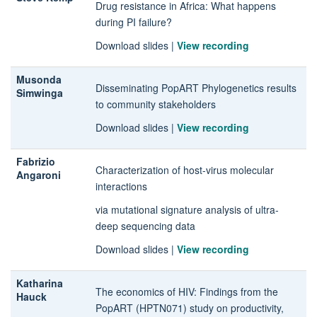
Drug resistance in Africa: What happens
during PI failure?
Download slides
|
View recording
Musonda
Disseminating PopART Phylogenetics results
Simwinga
to community stakeholders
Download slides
|
View recording
Fabrizio
Characterization of host-virus molecular
Angaroni
interactions
via mutational signature analysis of ultra-
deep sequencing data
Download slides
|
View recording
Katharina
The economics of HIV: Findings from the
Hauck
PopART (HPTN071) study on productivity,