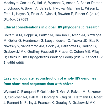
MacIntyre-Cockett G, Hall M, Wymant C, Ansari A, Abeler-Dörner
L, Schaap, A, Borwn A, Bares E, Piwowar-Manning E, Wilson E,
Emel L, Hayes R, Fidler S, Ayles H, Bowden R, Fraser C (2018).
BioRxiv
,
397083
Ethical considerations in global HIV phylogenetic research.
Coltart CEM, Hoppe A, Parker M, Dawson L, Amon JJ, Simwinga
M, Geller G, Henderson G, Laeyendecker O, Tucker JD, Eba P,
Novitsky V, Vandamme AM, Seeley J, Dallabetta G, Harling G,
Grabowski MK, Godfrey-Faussett P, Fraser C, Cohen MS, Pillay
D; Ethics in HIV Phylogenetics Working Group (2018).
Lancet HIV
5
: e656-e666
Easy and accurate reconstruction of whole HIV genomes
from short-read sequence data with shiver.
Wymant C, Blanquart F, Golubchik T, Gall A, Bakker M, Bezemer
D, Croucher NJ, Hall M, Hillebregt M, Ong SH, Ratmann O, Albert
J, Bannert N, Fellay J, Fransen K, Gourlay A, Grabowski MK,