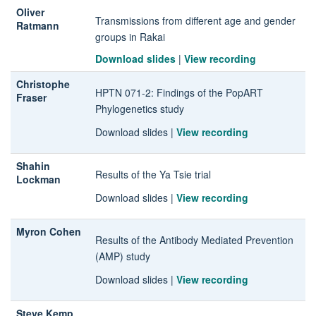
Oliver
Transmissions from different age and gender
Ratmann
groups in Rakai
Download slides
|
View recording
Christophe
HPTN 071-2
: Findings of the PopART
Fraser
Phylogenetics study
Download slides
|
View recording
Shahin
Results of the Ya Tsie trial
Lockman
Download slides
|
View recording
Myron Cohen
Results of the Antibody Mediated Prevention
(AMP) study
Download slides
|
View recording
Steve Kemp