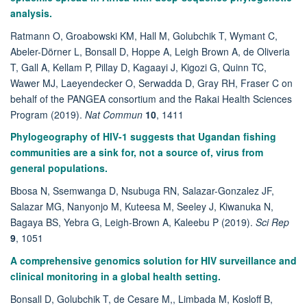
analysis.
Ratmann O, Groabowski KM, Hall M, Golubchik T, Wymant C,
Abeler-Dörner L, Bonsall D, Hoppe A, Leigh Brown A, de Oliveria
T, Gall A, Kellam P, Pillay D, Kagaayi J, Kigozi G, Quinn TC,
Wawer MJ, Laeyendecker O, Serwadda D, Gray RH, Fraser C on
behalf of the PANGEA consortium and the Rakai Health Sciences
Program (2019).
Nat Commun
10
, 1411
Phylogeography of HIV-1 suggests that Ugandan fishing
communities are a sink for, not a source of, virus from
general populations.
Bbosa N, Ssemwanga D, Nsubuga RN, Salazar-Gonzalez JF,
Salazar MG, Nanyonjo M, Kuteesa M, Seeley J, Kiwanuka N,
Bagaya BS, Yebra G, Leigh-Brown A, Kaleebu P (2019).
Sci Rep
9
, 1051
A comprehensive genomics solution for HIV surveillance and
clinical monitoring in a global health setting.
Bonsall D, Golubchik T, de Cesare M,, Limbada M, Kosloff B,