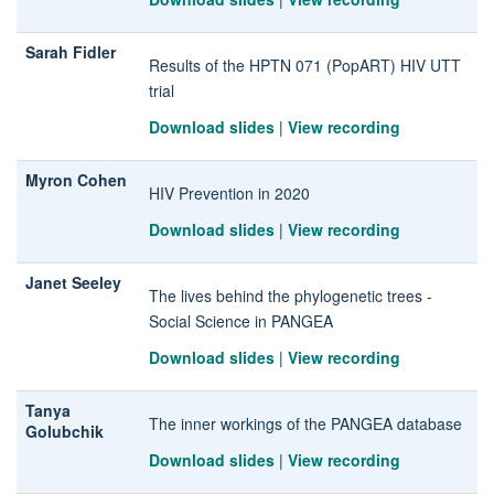
Sarah Fidler
Results of the HPTN 071 (PopART) HIV UTT
trial
Download slides
|
View recording
Myron Cohen
HIV Prevention in 2020
Download slides
|
View recording
Janet Seeley
The lives behind the phylogenetic trees -
Social Science in PANGEA
Download slides
|
View recording
Tanya
The inner workings of the PANGEA database
Golubchik
Download slides
|
View recording