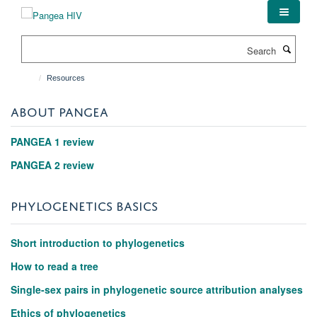
Skip
to
main
Search
content
Resources
ABOUT PANGEA
PANGEA 1 review
PANGEA 2 review
PHYLOGENETICS BASICS
Short introduction to phylogenetics
How to read a tree
Single-sex pairs in phylogenetic source attribution analyses
Ethics of phylogenetics