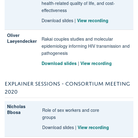
health-related quality of life, and cost-
effectiveness
Download slides
|
View recording
Oliver
Rakai couples studies and molecular
Laeyendecker
epidemiology informing HIV transmission and
pathogenesis
Download slides
|
View recording
EXPLAINER SESSIONS - CONSORTIUM MEETING
2020
Nicholas
Role of sex workers and core
Bbosa
groups
Download slides
|
View recording