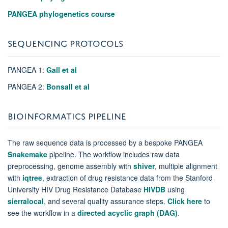
PANGEA phylogenetics course
SEQUENCING PROTOCOLS
PANGEA 1:
Gall et al
PANGEA 2:
Bonsall et al
BIOINFORMATICS PIPELINE
The raw sequence data is processed by a bespoke PANGEA
Snakemake
pipeline. The workflow includes raw data
preprocessing, genome assembly with
shiver
,
multiple alignment
with
iqtree
, extraction of drug resistance data from the Stanford
University HIV Drug Resistance Database
HIVDB
using
sierralocal
, and several quality assurance steps.
Click here
to
see the workflow in a
directed acyclic graph (DAG)
.