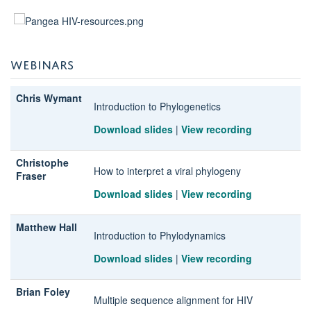
WEBINARS
Chris Wymant
Introduction to Phylogenetics
Download slides
|
View recording
Christophe
How to interpret a viral phylogeny
Fraser
Download slides
|
View recording
Matthew Hall
Introduction to Phylodynamics
Download slides
|
View recording
Brian Foley
Multiple sequence alignment for HIV