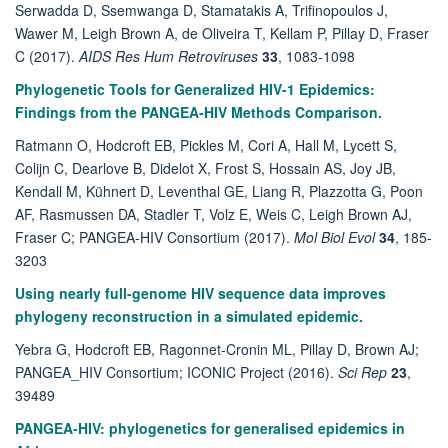
Serwadda D, Ssemwanga D, Stamatakis A, Trifinopoulos J,
Wawer M, Leigh Brown A, de Oliveira T, Kellam P, Pillay D, Fraser
C (2017).
AIDS Res Hum Retroviruses
33
, 1083-1098
Phylogenetic Tools for Generalized HIV-1 Epidemics:
Findings from the PANGEA-HIV Methods Comparison.
Ratmann O, Hodcroft EB, Pickles M, Cori A, Hall M, Lycett S,
Colijn C, Dearlove B, Didelot X, Frost S, Hossain AS, Joy JB,
Kendall M, Kühnert D, Leventhal GE, Liang R, Plazzotta G, Poon
AF, Rasmussen DA, Stadler T, Volz E, Weis C, Leigh Brown AJ,
Fraser C; PANGEA-HIV Consortium (2017).
Mol Biol Evol
34
, 185-
3203
Using nearly full-genome HIV sequence data improves
phylogeny reconstruction in a simulated epidemic.
Yebra G, Hodcroft EB, Ragonnet-Cronin ML, Pillay D, Brown AJ;
PANGEA_HIV Consortium; ICONIC Project (2016).
Sci Rep
23
,
39489
PANGEA-HIV: phylogenetics for generalised epidemics in