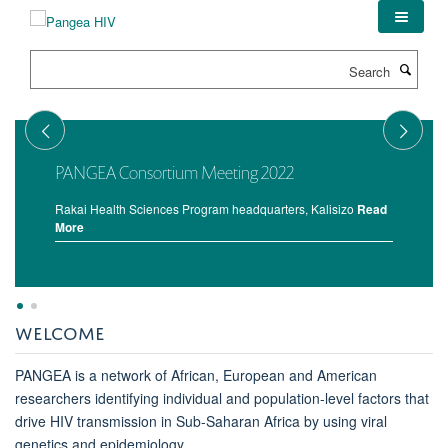
Skip
to
main
Search
content
PANGEA Consortium Meeting 2022
Rakai Health Sciences Program headquarters, Kalisizo
Read
More
WELCOME
PANGEA is a network of African, European and American
researchers identifying individual and population-level factors that
drive HIV transmission in Sub-Saharan Africa by using viral
genetics and epidemiology