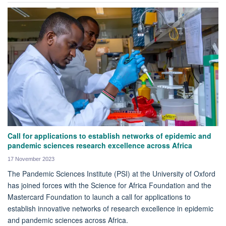
Call for applications to establish networks of epidemic and
pandemic sciences research excellence across Africa
17 November 2023
The Pandemic Sciences Institute (PSI) at the University of Oxford
has joined forces with the Science for Africa Foundation and the
Mastercard Foundation to launch a call for applications to
establish innovative networks of research excellence in epidemic
and pandemic sciences across Africa.