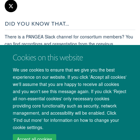
DID YOU KNOW THAT...
There is a PANGEA Slack channel for consortium members? You
can find recordings and presentation from the previous
consortium meeting in Uganda and much more.
Cookies on this website
Contact Lucie Abeler-Dörner at Lucie.Abeler-
Dörner@ndm.ox.ac.uk for more information.
We use cookies to ensure that we give you the best
experience on our website. If you click 'Accept all cookies'
we'll assume that you are happy to receive all cookies
and you won't see this message again. If you click 'Reject
all non-essential cookies' only necessary cookies
providing core functionality such as security, network
management, and accessibility will be enabled. Click
'Find out more' for information on how to change your
cookie settings.
Copyright Statement
Site Map
Accessibility
Cookies
Contact us
Accept all cookies