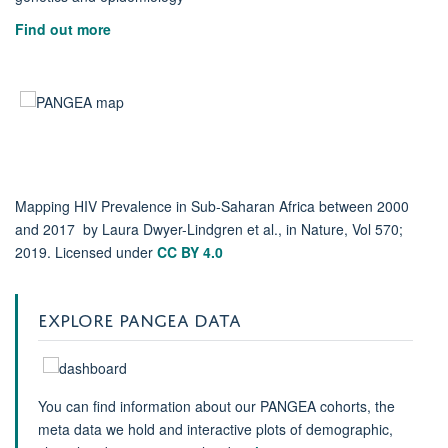
Find out more
Mapping HIV Prevalence in Sub-Saharan Africa between 2000
and 2017 by Laura Dwyer-Lindgren et al., in Nature, Vol 570;
2019. Licensed under
CC BY 4.0
EXPLORE PANGEA DATA
You can find information about our PANGEA cohorts, the
meta data we hold and interactive plots of demographic,