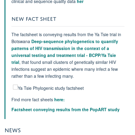
clinical and sequence quality data
her
NEW FACT SHEET
The factsheet is conveying results from the Ya Tsie trial in
Botswana
Deep-sequence phylogenetics to quantify
patterns of HIV transmission in the context of a
universal testing and treatment trial - BCPP/Ya Tsie
trial
, that found small clusters of genetically similar HIV
infections suggest an epidemic where many infect a few
rather than a few infecting many.
Find more fact sheets
here:
Factsheet conveying results from the PopART study
NEWS