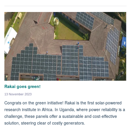
Rakai goes green!
13 November 2023
Congrats on the green initiative! Rakai is the first solar-powered
research institute in Africa. In Uganda, where power reliability is a
challenge, these panels offer a sustainable and cost-effective
solution, steering clear of costly generators.