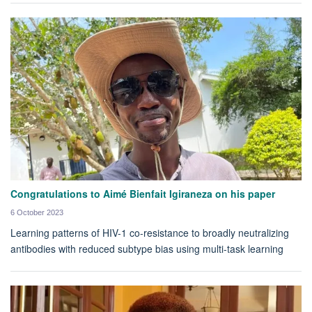
Congratulations to Aimé Bienfait Igiraneza on his paper
6 October 2023
Learning patterns of HIV-1 co-resistance to broadly neutralizing
antibodies with reduced subtype bias using multi-task learning