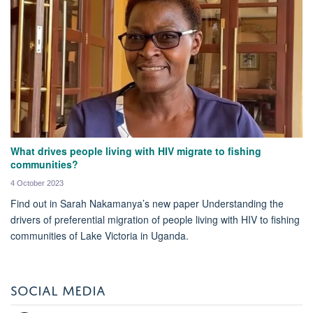
What drives people living with HIV migrate to fishing
communities?
4 October 2023
Find out in Sarah Nakamanya’s new paper Understanding the
drivers of preferential migration of people living with HIV to fishing
communities of Lake Victoria in Uganda.
SOCIAL MEDIA