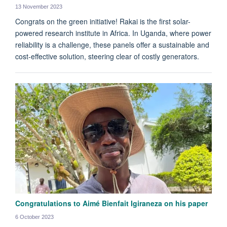
13 November 2023
Congrats on the green initiative! Rakai is the first solar-
powered research institute in Africa. In Uganda, where power
reliability is a challenge, these panels offer a sustainable and
cost-effective solution, steering clear of costly generators.
Congratulations to Aimé Bienfait Igiraneza on his paper
6 October 2023