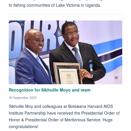
to fishing communities of Lake Victoria in Uganda.
Recognition for Sikhulile Moyo and team
30 September 2023
Sikhulile Moy and colleagues at Botswana Harvard AIDS
Institute Partnership have received the Presidential Order of
Honor & Presidential Order of Meritorious Service. Huge
congratulations!