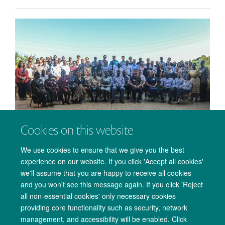
Cookies on this website
PANGEA Consortium meeting in Entebbe, Uganda.
We use cookies to ensure that we give you the best
23 November 2022
experience on our website. If you click 'Accept all cookies'
A brief account of the annual meeting of the PANGEA
we'll assume that you are happy to receive all cookies
consortium in the Entebbe, Uganda in October 2022.
and you won't see this message again. If you click 'Reject
all non-essential cookies' only necessary cookies
providing core functionality such as security, network
management, and accessibility will be enabled. Click