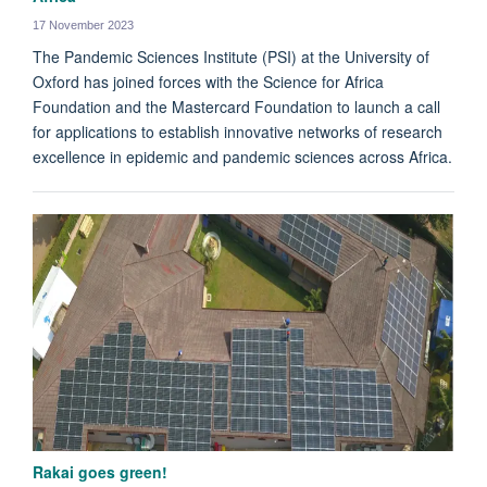
17 November 2023
The Pandemic Sciences Institute (PSI) at the University of
Oxford has joined forces with the Science for Africa
Foundation and the Mastercard Foundation to launch a call
for applications to establish innovative networks of research
excellence in epidemic and pandemic sciences across Africa.
Rakai goes green!