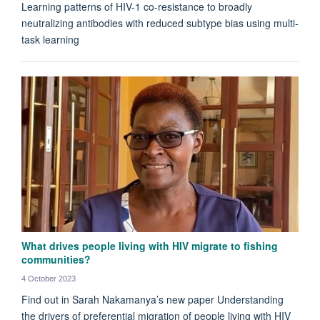
Learning patterns of HIV-1 co-resistance to broadly
neutralizing antibodies with reduced subtype bias using multi-
task learning
What drives people living with HIV migrate to fishing
communities?
4 October 2023
Find out in Sarah Nakamanya’s new paper Understanding
the drivers of preferential migration of people living with HIV