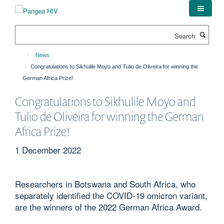
Skip
to
main
Search
content
News
Congratulations to Sikhulile Moyo and Tulio de Oliveira for winning the
German Africa Prize!
Congratulations to Sikhulile Moyo and
Tulio de Oliveira for winning the German
Africa Prize!
1 December 2022
Researchers in Botswana and South Africa, who
separately identified the COVID-19 omicron variant,
are the winners of the 2022 German Africa Award.