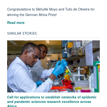
Congratulations to Sikhulile Moyo and Tulio de Oliveira for
winning the German Africa Prize!
Read more
SIMILAR STORIES
Call for applications to establish networks of epidemic
and pandemic sciences research excellence across
Africa