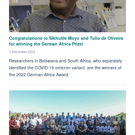
Congratulations to Sikhulile Moyo and Tulio de Oliveira
for winning the German Africa Prize!
1 December 2022
Researchers in Botswana and South Africa, who separately
identified the COVID-19 omicron variant, are the winners of
the 2022 German Africa Award.