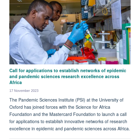
Call for applications to establish networks of epidemic
and pandemic sciences research excellence across
Africa
17 November 2023
The Pandemic Sciences Institute (PSI) at the University of
Oxford has joined forces with the Science for Africa
Foundation and the Mastercard Foundation to launch a call
for applications to establish innovative networks of research
excellence in epidemic and pandemic sciences across Africa.