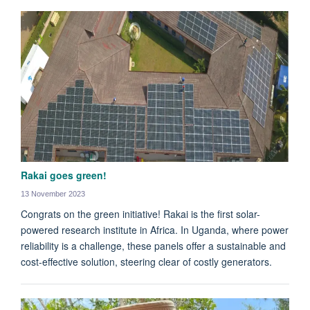
Rakai goes green!
13 November 2023
Congrats on the green initiative! Rakai is the first solar-
powered research institute in Africa. In Uganda, where power
reliability is a challenge, these panels offer a sustainable and
cost-effective solution, steering clear of costly generators.