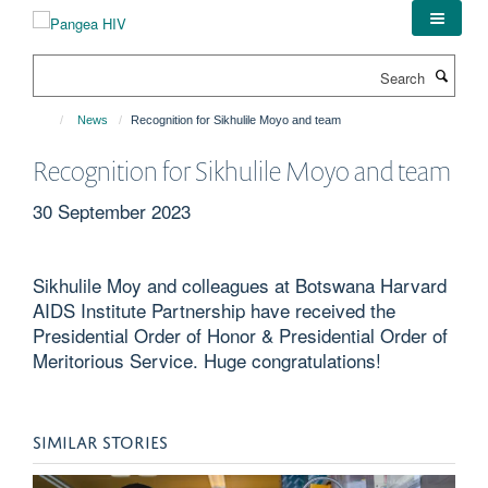
Skip
to
main
Search
content
News
Recognition for Sikhulile Moyo and team
Recognition for Sikhulile Moyo and team
30 September 2023
Sikhulile Moy and colleagues at Botswana Harvard
AIDS Institute Partnership have received the
Presidential Order of Honor & Presidential Order of
Meritorious Service. Huge congratulations!
SIMILAR STORIES