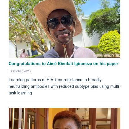
Congratulations to Aimé Bienfait Igiraneza on his paper
6 October 2023
Learning patterns of HIV-1 co-resistance to broadly
neutralizing antibodies with reduced subtype bias using multi-
task learning