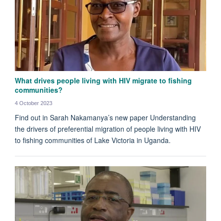
What drives people living with HIV migrate to fishing
communities?
4 October 2023
Find out in Sarah Nakamanya’s new paper Understanding
the drivers of preferential migration of people living with HIV
to fishing communities of Lake Victoria in Uganda.